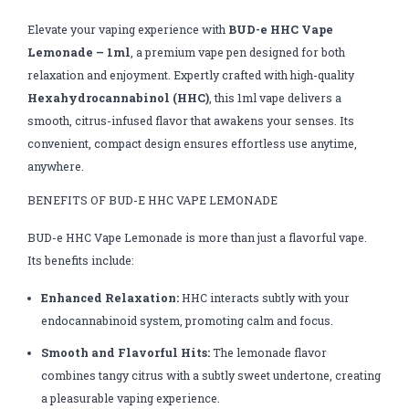
Elevate your vaping experience with
BUD-e HHC Vape
Lemonade – 1ml
, a premium vape pen designed for both
relaxation and enjoyment. Expertly crafted with high-quality
Hexahydrocannabinol (HHC)
, this 1ml vape delivers a
smooth, citrus-infused flavor that awakens your senses. Its
convenient, compact design ensures effortless use anytime,
anywhere.
BENEFITS OF BUD-E HHC VAPE LEMONADE
BUD-e HHC Vape Lemonade is more than just a flavorful vape.
Its benefits include:
Enhanced Relaxation:
HHC interacts subtly with your
endocannabinoid system, promoting calm and focus.
Smooth and Flavorful Hits:
The lemonade flavor
combines tangy citrus with a subtly sweet undertone, creating
a pleasurable vaping experience.