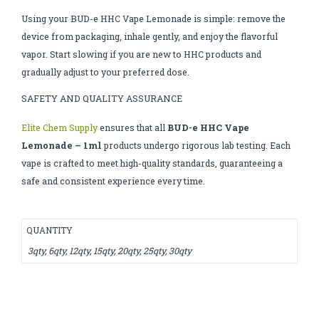
Using your BUD-e HHC Vape Lemonade is simple: remove the
device from packaging, inhale gently, and enjoy the flavorful
vapor. Start slowing if you are new to HHC products and
gradually adjust to your preferred dose.
SAFETY AND QUALITY ASSURANCE
Elite Chem Supply
ensures that all
BUD-e HHC Vape
Lemonade – 1ml
products undergo rigorous lab testing. Each
vape is crafted to meet high-quality standards, guaranteeing a
safe and consistent experience every time.
QUANTITY
3qty, 6qty, 12qty, 15qty, 20qty, 25qty, 30qty