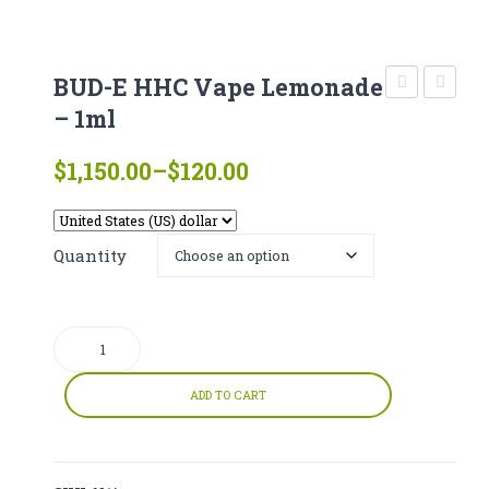
CATHINONE
HERBAL INCENSE
BUD-E HHC Vape Lemonade
LIQUID CHEMICALS
Cannabinoi
HHC
– 1ml
Soft
Vape
SMARTDRUGS
Price
$
1,150.00
–
$
120.00
Gels
–
range:
FAQ
X-
1ml
$120.00
Treme
CONTACT
through
Quantity
– 5
$1,150.00
pcs
BUD-
e
HHC
ADD TO CART
Vape
Lemonade
-