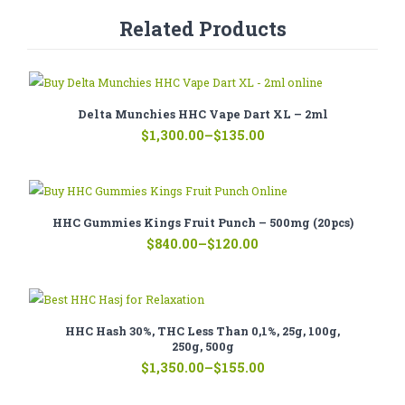
Related Products
Delta Munchies HHC Vape Dart XL – 2ml
Price
$
1,300.00
–
$
135.00
range:
$135.00
through
$1,300.00
HHC Gummies Kings Fruit Punch – 500mg (20pcs)
Price
$
840.00
–
$
120.00
range:
$120.00
through
$840.00
HHC Hash 30%, THC Less Than 0,1%, 25g, 100g,
250g, 500g
Price
$
1,350.00
–
$
155.00
range:
$155.00