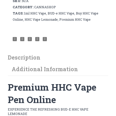
SKU:
N/A
1ml
CATEGORY:
CANNASHOP
quantity
TAGS:
1ml HHC Vape
,
BUD-e HHC Vape
,
Buy HHC Vape
Online
,
HHC Vape Lemonade
,
Premium HHC Vape
Description
Additional Information
Premium HHC Vape
Pen Online
EXPERIENCE THE REFRESHING BUD-E HHC VAPE
LEMONADE