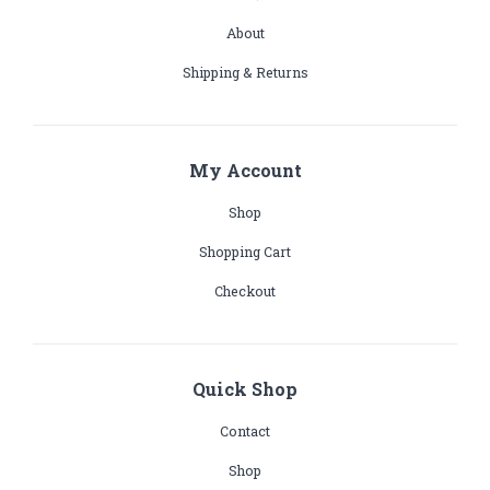
About
Shipping & Returns
My Account
Shop
Shopping Cart
Checkout
Quick Shop
Contact
Shop