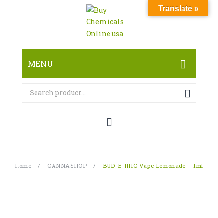
Translate »
MENU
HOME
ABOUT
SHOP
RESEARCH CHEMICALS
Home
/
CANNASHOP
/
BUD-E HHC Vape Lemonade – 1ml
CANNABINOID
PHARMACEUTICALS
PAIN KILLERS