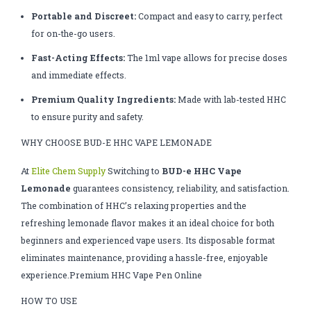
Portable and Discreet:
Compact and easy to carry, perfect
for on-the-go users.
Fast-Acting Effects:
The 1ml vape allows for precise doses
and immediate effects.
Premium Quality Ingredients:
Made with lab-tested HHC
to ensure purity and safety.
WHY CHOOSE BUD-E HHC VAPE LEMONADE
At
Elite Chem Supply
Switching to
BUD-e HHC Vape
Lemonade
guarantees consistency, reliability, and satisfaction.
The combination of HHC’s relaxing properties and the
refreshing lemonade flavor makes it an ideal choice for both
beginners and experienced vape users. Its disposable format
eliminates maintenance, providing a hassle-free, enjoyable
experience.Premium HHC Vape Pen Online
HOW TO USE