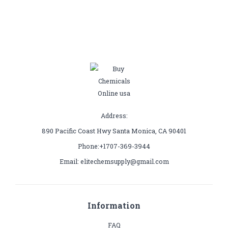
Address:
890 Pacific Coast Hwy Santa Monica, CA 90401
Phone:+1707-369-3944
Email: elitechemsupply@gmail.com
Information
FAQ