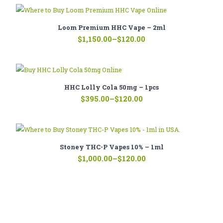
through
$1,350.00
Loom Premium HHC Vape – 2ml
Price
$
1,150.00
–
$
120.00
range:
$120.00
through
$1,150.00
HHC Lolly Cola 50mg – 1pcs
Price
$
395.00
–
$
120.00
range:
$120.00
through
$395.00
Stoney THC-P Vapes 10% – 1ml
Price
$
1,000.00
–
$
120.00
range:
$120.00
through
$1,000.00