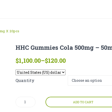
mg X 20pcs
HHC Gummies Cola 500mg – 50m
Price
$
1,100.00
–
$
120.00
range:
$120.00
through
Quantity
$1,100.00
HHC
ADD TO CART
Gummies
Cola