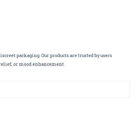
screet packaging. Our products are trusted by users
s relief, or mood enhancement.