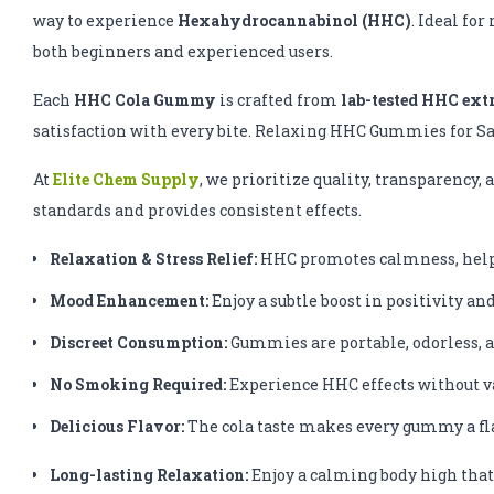
way to experience
Hexahydrocannabinol (HHC)
. Ideal fo
both beginners and experienced users.
Each
HHC Cola Gummy
is crafted from
lab-tested HHC ext
satisfaction with every bite. Relaxing HHC Gummies for S
At
Elite Chem Supply
, we prioritize quality, transparency
standards and provides consistent effects.
Relaxation & Stress Relief:
HHC promotes calmness, helpi
Mood Enhancement:
Enjoy a subtle boost in positivity an
Discreet Consumption:
Gummies are portable, odorless, a
No Smoking Required:
Experience HHC effects without v
Delicious Flavor:
The cola taste makes every gummy a fla
Long-lasting Relaxation:
Enjoy a calming body high that