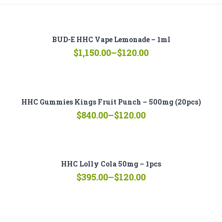
BUD-E HHC Vape Lemonade – 1ml
Price
$
1,150.00
–
$
120.00
range:
$120.00
through
$1,150.00
HHC Gummies Kings Fruit Punch – 500mg (20pcs)
Price
$
840.00
–
$
120.00
range:
$120.00
through
$840.00
HHC Lolly Cola 50mg – 1pcs
Price
$
395.00
–
$
120.00
range:
$120.00
through
$395.00