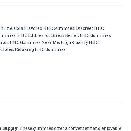
online
,
Cola Flavored HHC Gummies
,
Discreet HHC
Gummies
,
HHC Edibles for Stress Relief
,
HHC Gummies
tion
,
HHC Gummies Near Me
,
High-Quality HHC
dibles
,
Relaxing HHC Gummies
m Supply
. These gummies offer a convenient and enjoyable