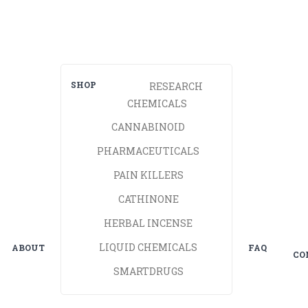
SHOP
RESEARCH
CHEMICALS
CANNABINOID
PHARMACEUTICALS
PAIN KILLERS
CATHINONE
HERBAL INCENSE
LIQUID CHEMICALS
ABOUT
FAQ
CO
SMARTDRUGS