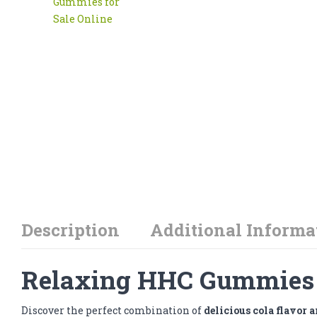
Description
Additional Informa
Relaxing HHC Gummies f
Discover the perfect combination of
delicious cola flavor 