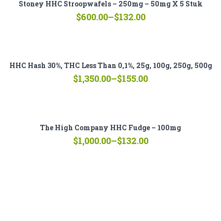
Stoney HHC Stroopwafels – 250mg – 50mg X 5 Stuk
Price
$
600.00
–
$
132.00
range:
$132.00
through
$600.00
HHC Hash 30%, THC Less Than 0,1%, 25g, 100g, 250g, 500g
Price
$
1,350.00
–
$
155.00
range:
$155.00
through
$1,350.00
The High Company HHC Fudge – 100mg
Price
$
1,000.00
–
$
132.00
range:
$132.00
through
$1,000.00