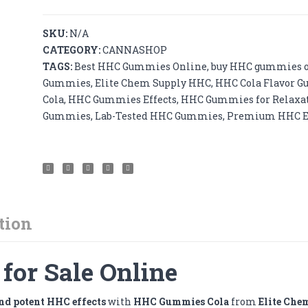
500mg
-
SKU:
N/A
50mg
CATEGORY:
CANNASHOP
x
TAGS:
Best HHC Gummies Online
,
buy HHC gummies 
20pcs
Gummies
,
Elite Chem Supply HHC
,
HHC Cola Flavor 
quantity
Cola
,
HHC Gummies Effects
,
HHC Gummies for Relaxa
Gummies
,
Lab-Tested HHC Gummies
,
Premium HHC E
tion
or Sale Online
and potent HHC effects
with
HHC Gummies Cola
from
Elite Che