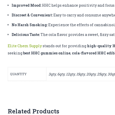
Improved Mood:
HHC helps enhance positivity and focus
Discreet & Convenient:
Easy to carry and consume anywhe
No Harsh Smoking:
Experience the effects of cannabinoi
Delicious Taste:
The cola flavor provides a sweet, fizzy sa
Elite Chem Supply
stands out for providing
high-quality 
seeking
best HHC gummies online
,
cola-flavored HHC edib
3qty, 6qty, 12qty, 15qty, 20qty, 25qty, 30q
QUANTITY
Related Products