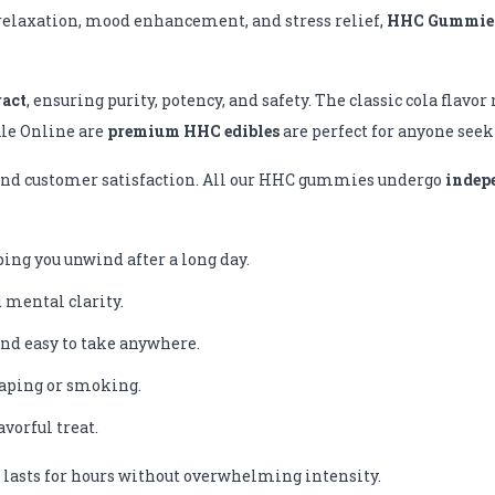
r relaxation, mood enhancement, and stress relief,
HHC Gummies
ract
, ensuring purity, potency, and safety. The classic cola flavo
ale Online are
premium HHC edibles
are perfect for anyone see
, and customer satisfaction. All our HHC gummies undergo
indep
ng you unwind after a long day.
d mental clarity.
nd easy to take anywhere.
aping or smoking.
vorful treat.
 lasts for hours without overwhelming intensity.