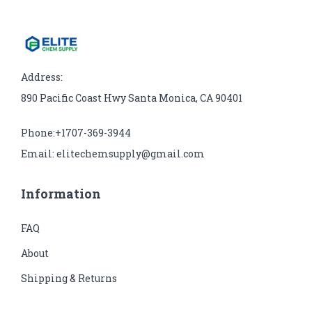
Address:
890 Pacific Coast Hwy Santa Monica, CA 90401
Phone:+1707-369-3944
Email: elitechemsupply@gmail.com
Information
FAQ
About
Shipping & Returns