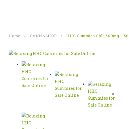
Home
/
CANNASHOP
/
HHC Gummies Cola 500mg – 50