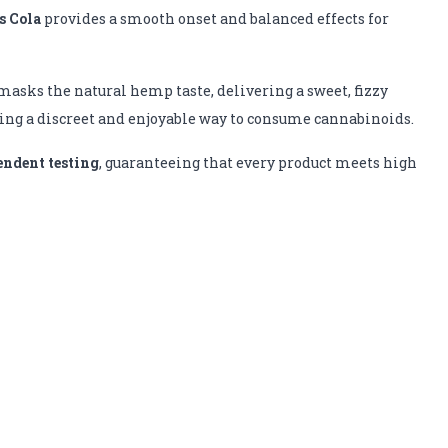
 Cola
provides a smooth onset and balanced effects for
r masks the natural hemp taste, delivering a sweet, fizzy
king a discreet and enjoyable way to consume cannabinoids.
endent testing
, guaranteeing that every product meets high