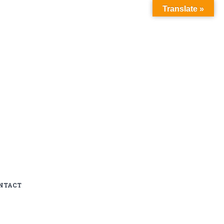
Translate »
NTACT