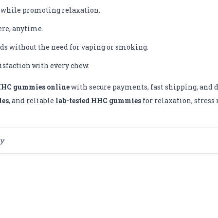
 while promoting relaxation.
re, anytime.
ds without the need for vaping or smoking.
tisfaction with every chew.
HHC gummies online
with secure payments, fast shipping, and di
les
, and reliable
lab-tested HHC gummies
for relaxation, stres
ty