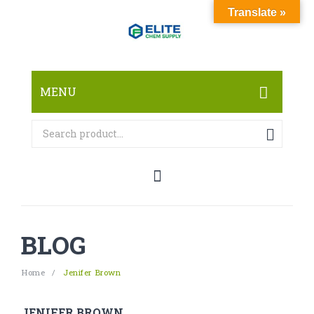
Translate »
MENU
HOME
ABOUT
SHOP
RESEARCH CHEMICALS
BLOG
CANNABINOID
PHARMACEUTICALS
Home
/
Jenifer Brown
PAIN KILLERS
JENIFER BROWN