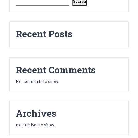
Search
Recent Posts
Recent Comments
No comments to show.
Archives
No archives to show.