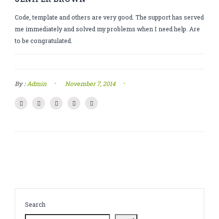
CATHINONE
Code, template and others are very good. The support has served
HERBAL INCENSE
me immediately and solved my problems when I need help. Are
to be congratulated.
LIQUID CHEMICALS
SMARTDRUGS
-
-
By :
Admin
November 7, 2014
FAQ
CONTACT
Search