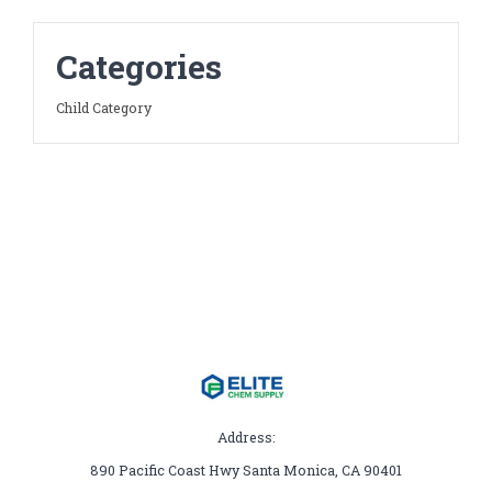
Categories
Child Category
Address:
890 Pacific Coast Hwy Santa Monica, CA 90401