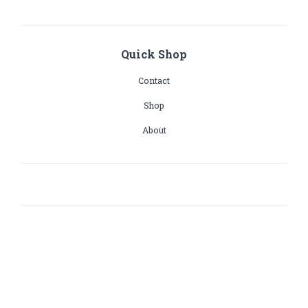
Quick Shop
Contact
Shop
About