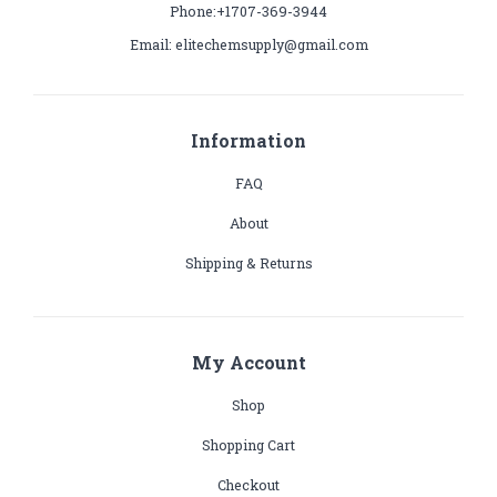
Phone:+1707-369-3944
Email: elitechemsupply@gmail.com
Information
FAQ
About
Shipping & Returns
My Account
Shop
Shopping Cart
Checkout