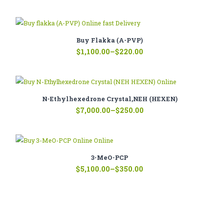
range:
$120.00
through
$444.00
Buy Flakka (A-PVP)
Price
$
1,100.00
–
$
220.00
range:
$220.00
through
$1,100.00
N-Ethylhexedrone Crystal,NEH (HEXEN)
Price
$
7,000.00
–
$
250.00
range:
$250.00
through
$7,000.00
3-MeO-PCP
Price
$
5,100.00
–
$
350.00
range:
$350.00
through
$5,100.00