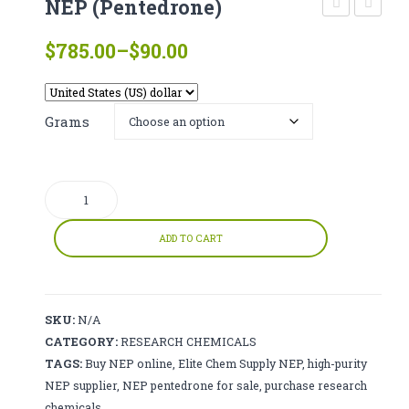
NEP (Pentedrone)
CATHINONE
(freebase)
(ED-
Price
$
785.00
–
$
90.00
HERBAL INCENSE
DB)
range:
$90.00
LIQUID CHEMICALS
through
Grams
SMARTDRUGS
$785.00
FAQ
NEP
CONTACT
(Pentedrone)
quantity
ADD TO CART
SKU:
N/A
CATEGORY:
RESEARCH CHEMICALS
TAGS:
Buy NEP online
,
Elite Chem Supply NEP
,
high-purity
NEP supplier
,
NEP pentedrone for sale
,
purchase research
chemicals