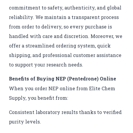
commitment to safety, authenticity, and global
reliability. We maintain a transparent process
from order to delivery, so every purchase is
handled with care and discretion. Moreover, we
offer a streamlined ordering system, quick
shipping, and professional customer assistance
to support your research needs.
Benefits of Buying NEP (Pentedrone) Online
When you order NEP online from Elite Chem
Supply, you benefit from:
Consistent laboratory results thanks to verified
purity levels.