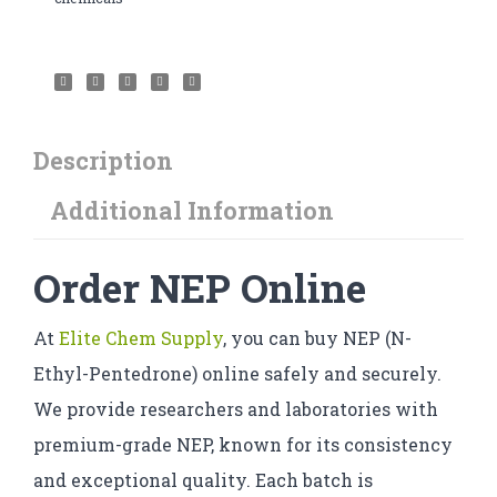
Description
Additional Information
Order NEP Online
At
Elite Chem Supply
, you can buy NEP (N-
Ethyl-Pentedrone) online safely and securely.
We provide researchers and laboratories with
premium-grade NEP, known for its consistency
and exceptional quality. Each batch is