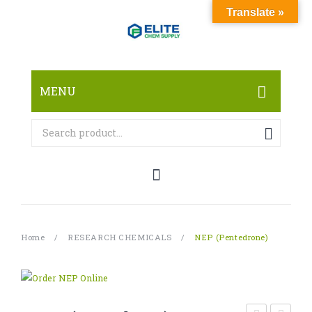
Translate »
MENU
HOME
ABOUT
SHOP
RESEARCH CHEMICALS
Home
/
RESEARCH CHEMICALS
/
NEP (Pentedrone)
CANNABINOID
PHARMACEUTICALS
PAIN KILLERS