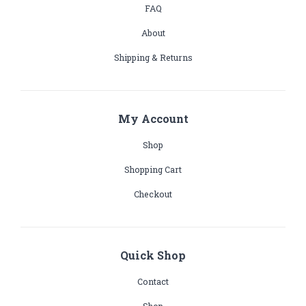
FAQ
About
Shipping & Returns
My Account
Shop
Shopping Cart
Checkout
Quick Shop
Contact