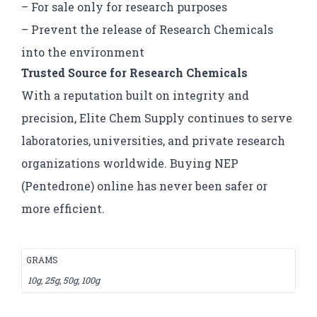
– For sale only for research purposes
– Prevent the release of Research Chemicals
into the environment
Trusted Source for Research Chemicals
With a reputation built on integrity and
precision, Elite Chem Supply continues to serve
laboratories, universities, and private research
organizations worldwide. Buying NEP
(Pentedrone) online has never been safer or
more efficient.
GRAMS
10g, 25g, 50g, 100g