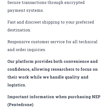
Secure transactions through encrypted
payment systems.
Fast and discreet shipping to your preferred
destination.
Responsive customer service for all technical
and order inquiries.
Our platform provides both convenience and
confidence, allowing researchers to focus on
their work while we handle quality and
logistics.
Important information when purchasing NEP
(Pentedrone)