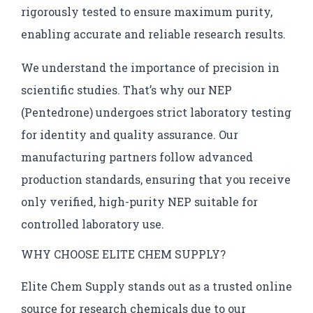
rigorously tested to ensure maximum purity,
enabling accurate and reliable research results.
We understand the importance of precision in
scientific studies. That’s why our NEP
(Pentedrone) undergoes strict laboratory testing
for identity and quality assurance. Our
manufacturing partners follow advanced
production standards, ensuring that you receive
only verified, high-purity NEP suitable for
controlled laboratory use.
WHY CHOOSE ELITE CHEM SUPPLY?
Elite Chem Supply stands out as a trusted online
source for research chemicals due to our