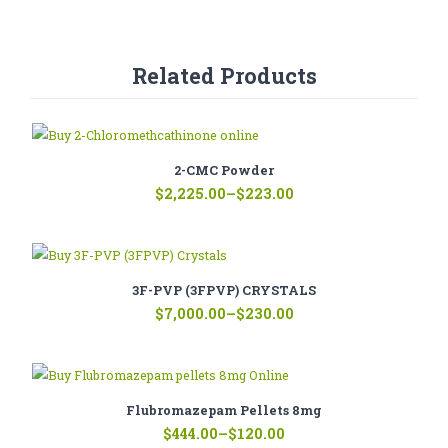
Related Products
2-CMC Powder
Price
$
2,225.00
–
$
223.00
range:
$223.00
through
$2,225.00
3F-PVP (3FPVP) CRYSTALS
Price
$
7,000.00
–
$
230.00
range:
$230.00
through
$7,000.00
Flubromazepam Pellets 8mg
Price
$
444.00
–
$
120.00