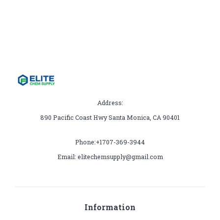
Address:
890 Pacific Coast Hwy Santa Monica, CA 90401
Phone:+1707-369-3944
Email: elitechemsupply@gmail.com
Information