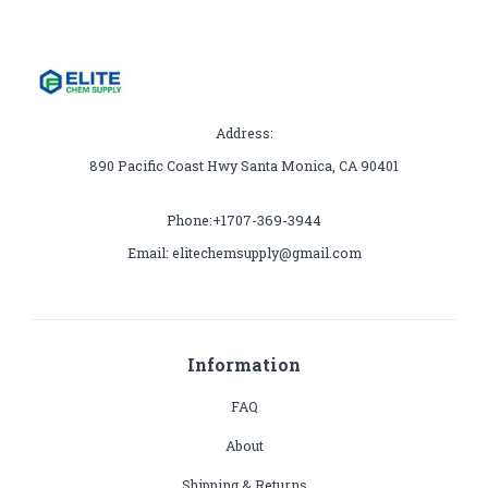
Address:
890 Pacific Coast Hwy Santa Monica, CA 90401
Phone:+1707-369-3944
Email: elitechemsupply@gmail.com
Information
FAQ
About
Shipping & Returns