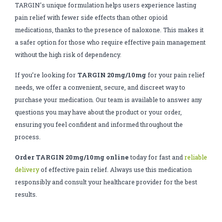
TARGIN’s unique formulation helps users experience lasting
pain relief with fewer side effects than other opioid
medications, thanks to the presence of naloxone. This makes it
a safer option for those who require effective pain management
without the high risk of dependency.
If you’re looking for
TARGIN 20mg/10mg
for your pain relief
needs, we offer a convenient, secure, and discreet way to
purchase your medication. Our team is available to answer any
questions you may have about the product or your order,
ensuring you feel confident and informed throughout the
process.
Order TARGIN 20mg/10mg online
today for fast and
reliable
delivery
of effective pain relief. Always use this medication
responsibly and consult your healthcare provider for the best
results.