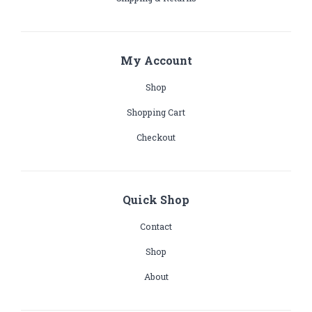
My Account
Shop
Shopping Cart
Checkout
Quick Shop
Contact
Shop
About