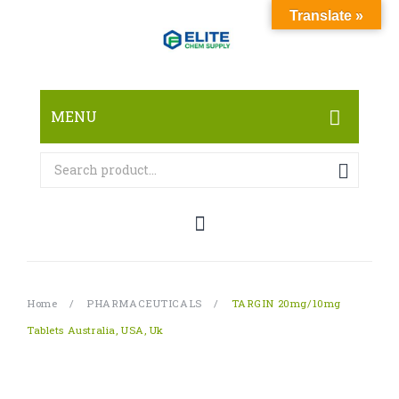
Translate »
MENU
HOME
ABOUT
SHOP
RESEARCH CHEMICALS
Home
/
PHARMACEUTICALS
/
TARGIN 20mg/10mg
CANNABINOID
Tablets Australia, USA, Uk
PHARMACEUTICALS
PAIN KILLERS