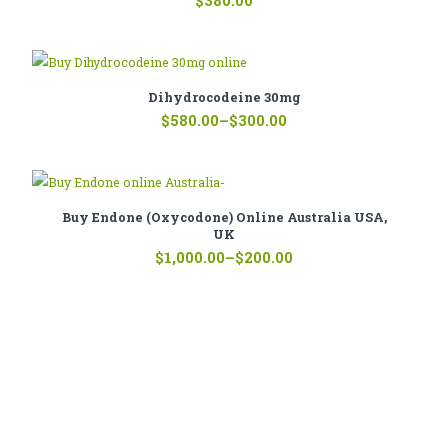
$
380.00
Dihydrocodeine 30mg
Price
$
580.00
–
$
300.00
range:
$300.00
through
$580.00
Buy Endone (oxycodone) Online Australia USA,
UK
Price
$
1,000.00
–
$
200.00
range:
$200.00
through
$1,000.00