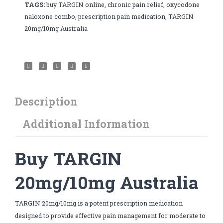
TAGS:
buy TARGIN online
,
chronic pain relief
,
oxycodone
naloxone combo
,
prescription pain medication
,
TARGIN
20mg/10mg Australia
Description
Additional Information
Buy TARGIN
20mg/10mg Australia
TARGIN 20mg/10mg is a potent prescription medication
designed to provide effective pain management for moderate to