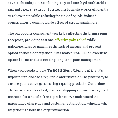
severe chronic pain. Combining
oxycodone hydrochloride
and
naloxone hydrochloride
, this formula works efficiently
to relieve pain while reducing the risk of opioid-induced
constipation, a common side effect of strong painkillers.
The oxycodone component works by affecting the brain’s pain
receptors, providing fast and
effective pain relief
, while
naloxone helps to minimize the risk of misuse and prevent
opioid-induced constipation. This makes TARGIN an excellent
option for individuals needing long-term pain management.
When you decide to
buy TARGIN 20mg/10mg online
, it’s
important to choose a reputable and trusted online pharmacy to
ensure you receive genuine, high-quality products. Our online
platform guarantees fast, discreet shipping and secure payment
methods for a hassle-free experience. We understand the
importance of privacy and customer satisfaction, which is why
we prioritize both in every transaction.