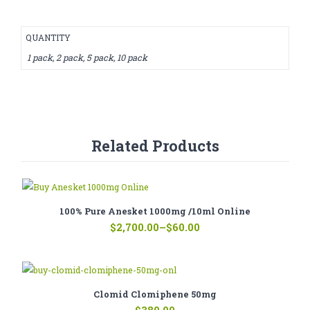
QUANTITY
1 pack, 2 pack, 5 pack, 10 pack
Related Products
100% Pure Anesket 1000mg /10ml Online
Price
$
2,700.00
–
$
60.00
range:
$60.00
through
$2,700.00
Clomid Clomiphene 50mg