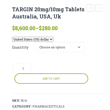
CATHINONE
TARGIN 20mg/10mg Tablets
HERBAL INCENSE
Endone
Cyputy
Australia, USA, Uk
(oxycodone)
Online
LIQUID CHEMICALS
Price
$
8,600.00
–
$
280.00
Online
with
range:
SMARTDRUGS
Australia
fast
$280.00
USA,
Deliver
FAQ
through
Quantity
UK
$8,600.00
CONTACT
TARGIN
20mg/10mg
Tablets
ADD TO CART
Australia,
USA,
Uk
SKU:
N/A
quantity
CATEGORY:
PHARMACEUTICALS