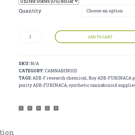
$250.00
through
Quantity
$9,500.00
ADB-
ADD TO CART
FUBINACA
(ADB-
F)
quantity
SKU:
N/A
CATEGORY:
CANNABINOID
TAGS:
ADB-F research chemical
,
Buy ADB-FUBINACA p
purity ADB-FUBINACA
,
synthetic cannabinoid supplie
tion