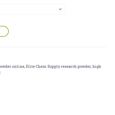
owder online
,
Elite Chem Supply research powder
,
high
r