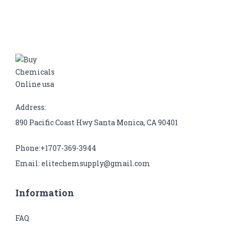
Address:
890 Pacific Coast Hwy Santa Monica, CA 90401
Phone:+1707-369-3944
Email: elitechemsupply@gmail.com
Information
FAQ