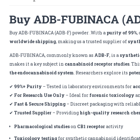
Buy ADB-FUBINACA (ADB
Buy ADB-FUBINACA (ADB-F) powder .With a
purity of 99%
,
worldwide shipping
, making us a trusted supplier of
synt
ADB-FUBINACA, commonly known as
ADB-F
, is a
syntheti
makes it a key subject in
cannabinoid receptor studies
. Th
the endocannabinoid system
. Researchers explore its
pote
✔
99%+ Purity
– Tested in laboratory environments for
ac
✔
For Research Use Only
– Ideal for
forensic toxicology
a
✔
Fast & Secure Shipping
– Discreet packaging with reliab
✔
Trusted Supplier
– Providing
high-quality research che
Pharmacological studies
on
CB1 receptor
activity
Toxicology testing
for synthetic cannabinoid identifica