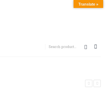
Translate »
MDMB-
PVP
2201
(3FPVP)
CRYSTA