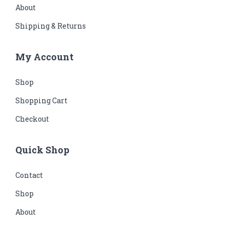
About
Shipping & Returns
My Account
Shop
Shopping Cart
Checkout
Quick Shop
Contact
Shop
About