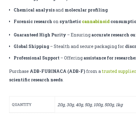
Chemical analysis
and
molecular profiling
Forensic research
on
synthetic
cannabinoid
consumpti
Guaranteed High Purity
– Ensuring
accurate research o
Global Shipping
– Stealth and secure packaging for
disc
Professional Support
– Offering
assistance for researche
Purchase
ADB-FUBINACA (ADB-F)
from a
trusted supplie
scientific research needs
.
20g, 30g, 40g, 50g, 100g, 500g, 1kg
QUANTITY