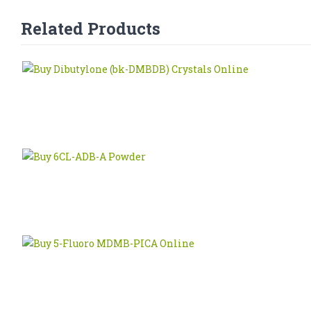
Related Products