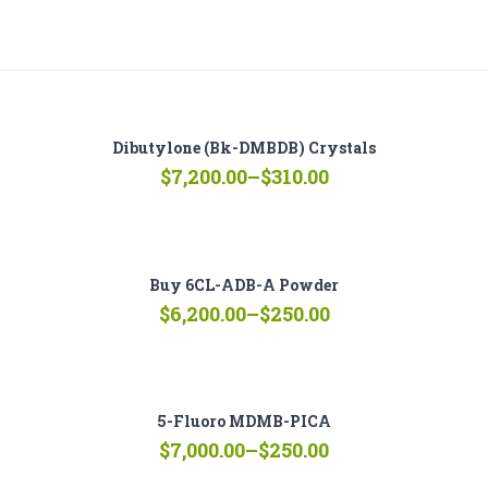
Dibutylone (bk-DMBDB) Crystals
Price
$
7,200.00
–
$
310.00
range:
$310.00
through
$7,200.00
Buy 6CL-ADB-A Powder
Price
$
6,200.00
–
$
250.00
range:
$250.00
through
$6,200.00
5-Fluoro MDMB-PICA
Price
$
7,000.00
–
$
250.00
range: