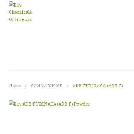
Home
/
CANNABINOID
/
ADB-FUBINACA (ADB-F)