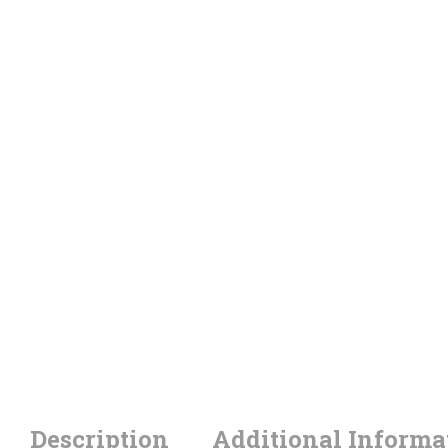
Description
Additional Informa