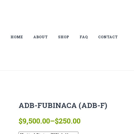
HOME
ABOUT
SHOP
FAQ
CONTACT
ADB-FUBINACA (ADB-F)
Price
$
9,500.00
–
$
250.00
range: