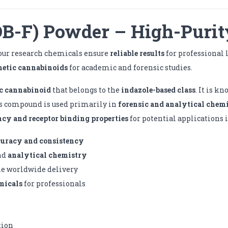
-F) Powder – High-Purit
 our research chemicals ensure
reliable results
for professional 
hetic cannabinoids
for academic and forensic studies.
c cannabinoid
that belongs to the
indazole-based class
. It is k
is compound is used primarily in
forensic and analytical chem
ncy and receptor binding properties
for potential applications 
curacy and consistency
nd
analytical chemistry
le worldwide delivery
micals
for professionals
tion