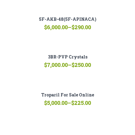
$250.00
through
$7,000.00
5F-AKB-48(5F-APINACA)
Price
$
6,000.00
–
$
290.00
range:
$290.00
through
$6,000.00
3BR-PVP Crystals
Price
$
7,000.00
–
$
250.00
range:
$250.00
through
$7,000.00
Troparil For Sale Online
Price
$
5,000.00
–
$
225.00
range:
$225.00
through
$5,000.00