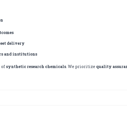
on
utcomes
reet delivery
rs and institutions
r
of
synthetic research chemicals
. We prioritize
quality assura