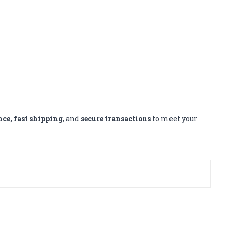
nce, fast shipping
, and
secure transactions
to meet your