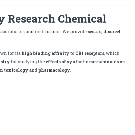
y Research Chemical
laboratories and institutions. We provide
secure, discreet
nown for its
high binding affinity
to
CB1 receptors
, which
istry
for studying the
effects of synthetic cannabinoids on
in
toxicology
and
pharmacology
.