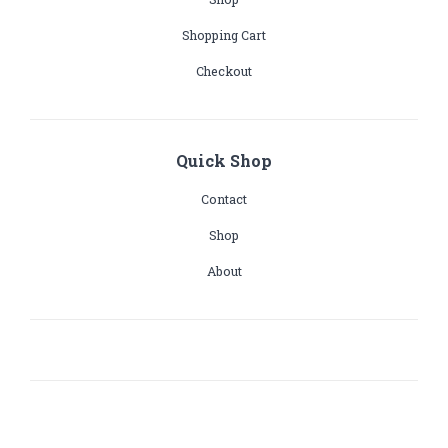
Shopping Cart
Checkout
Quick Shop
Contact
Shop
About