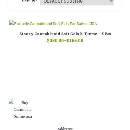
Sort By :
CATHINONE
HERBAL INCENSE
LIQUID CHEMICALS
Stoney Cannabinoid Soft Gels X-Treme – 5 Pcs
Price
SMARTDRUGS
$
350.00
–
$
156.00
range:
$156.00
FAQ
through
$350.00
CONTACT
Address: