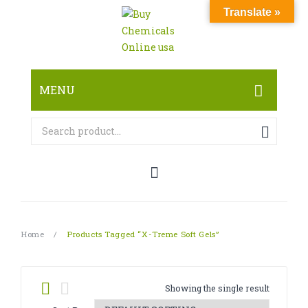
Translate »
MENU
HOME
ABOUT
SHOP
RESEARCH CHEMICALS
Home
/
Products Tagged “X-Treme Soft Gels”
CANNABINOID
PHARMACEUTICALS
Showing the single result
PAIN KILLERS