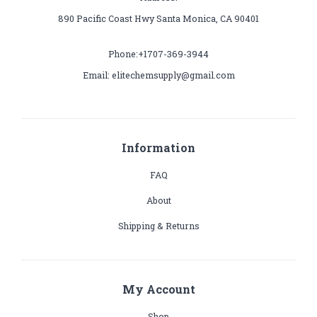
890 Pacific Coast Hwy Santa Monica, CA 90401
Phone:+1707-369-3944
Email: elitechemsupply@gmail.com
Information
FAQ
About
Shipping & Returns
My Account
Shop