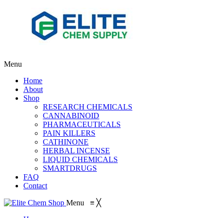
Menu
Home
About
Shop
RESEARCH CHEMICALS
CANNABINOID
PHARMACEUTICALS
PAIN KILLERS
CATHINONE
HERBAL INCENSE
LIQUID CHEMICALS
SMARTDRUGS
FAQ
Contact
Menu
≡
╳