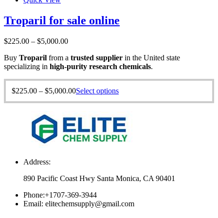
$5,000.00
variants.
The
Troparil for sale online
options
may
be
Price
$
225.00
–
$
5,000.00
chosen
range:
on
Buy
Troparil
from a
trusted supplier
in the United state
$225.00
the
specializing in
high-purity research chemicals
.
through
product
$5,000.00
page
Price
This
$
225.00
–
$
5,000.00
Select options
range:
product
$225.00
has
through
multiple
$5,000.00
variants.
The
options
may
be
Address:
chosen
on
890 Pacific Coast Hwy Santa Monica, CA 90401
the
Phone:+1707-369-3944
product
Email: elitechemsupply@gmail.com
page