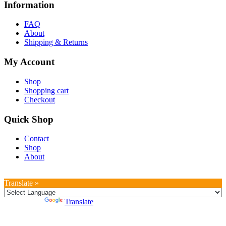
Information
FAQ
About
Shipping & Returns
My Account
Shop
Shopping cart
Checkout
Quick Shop
Contact
Shop
About
Translate »
Powered by
Translate