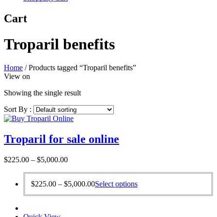
Cart
Troparil benefits
Home
/
Products tagged “Troparil benefits”
View on
Showing the single result
Sort By :
Troparil for sale online
Price
$
225.00
–
$
5,000.00
range:
$225.00
Price
This
$
225.00
–
$
5,000.00
Select options
through
range:
product
$5,000.00
$225.00
has
through
multiple
Quick View