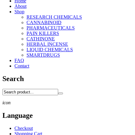
Home
About
Shop
RESEARCH CHEMICALS
CANNABINOID
PHARMACEUTICALS
PAIN KILLERS
CATHINONE
HERBAL INCENSE
LIQUID CHEMICALS
SMARTDRUGS
FAQ
Contact
Search
icon
Language
Checkout
Shopping Cart