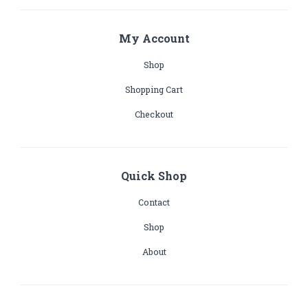
My Account
Shop
Shopping Cart
Checkout
Quick Shop
Contact
Shop
About