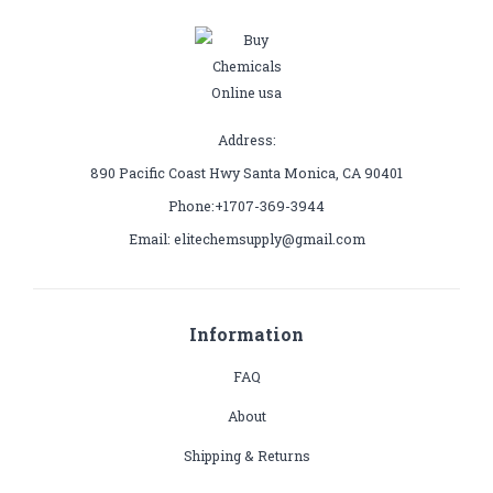
Address:
890 Pacific Coast Hwy Santa Monica, CA 90401
Phone:+1707-369-3944
Email: elitechemsupply@gmail.com
Information
FAQ
About
Shipping & Returns