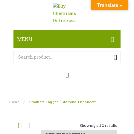
Translate »
MENU
HOME
ABOUT
SHOP
RESEARCH CHEMICALS
Home
/
Products Tagged “Stamina Enhancer”
CANNABINOID
PHARMACEUTICALS
Showing all 2 results
PAIN KILLERS