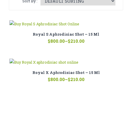
Sort By :
CATHINONE
HERBAL INCENSE
LIQUID CHEMICALS
Royal S Aphrodisiac Shot – 15 Ml
Price
SMARTDRUGS
$
800.00
–
$
210.00
range:
$210.00
FAQ
through
$800.00
CONTACT
Royal X Aphrodisiac Shot – 15 Ml
Price
$
800.00
–
$
210.00
range:
$210.00
through
$800.00