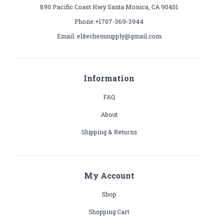
890 Pacific Coast Hwy Santa Monica, CA 90401
Phone:+1707-369-3944
Email: elitechemsupply@gmail.com
Information
FAQ
About
Shipping & Returns
My Account
Shop
Shopping Cart