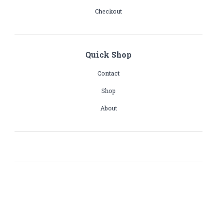
Checkout
Quick Shop
Contact
Shop
About