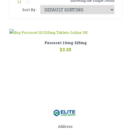
Showing the single result
CATHINONE
Sort By :
HERBAL INCENSE
LIQUID CHEMICALS
SMARTDRUGS
Percocet 10mg 325mg
$
3.20
FAQ
CONTACT
Address: