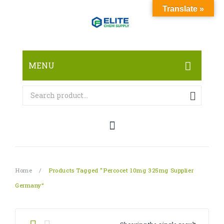
Translate »
MENU
HOME
ABOUT
SHOP
RESEARCH CHEMICALS
Home
/
Products Tagged “Percocet 10mg 325mg Supplier
CANNABINOID
Germany”
PHARMACEUTICALS
PAIN KILLERS