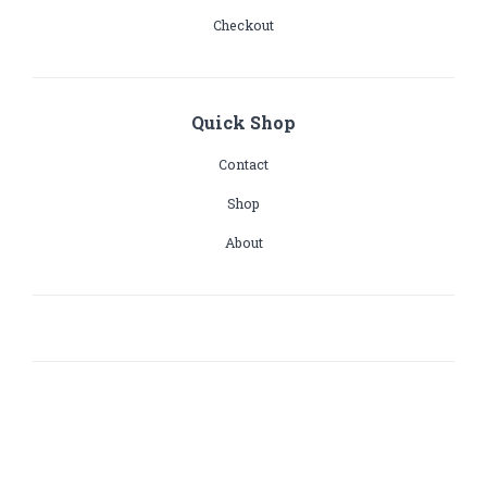
Checkout
Quick Shop
Contact
Shop
About