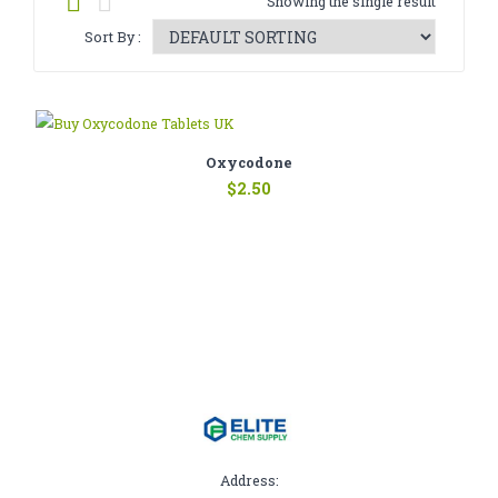
Showing the single result
CATHINONE
Sort By :
HERBAL INCENSE
LIQUID CHEMICALS
SMARTDRUGS
Oxycodone
$
2.50
FAQ
CONTACT
Address: