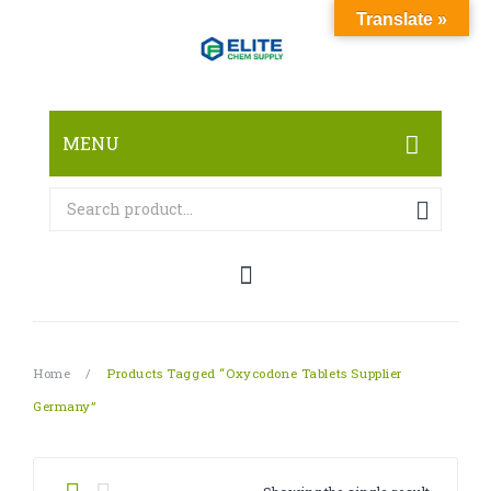
Translate »
MENU
HOME
ABOUT
SHOP
RESEARCH CHEMICALS
Home
/
Products Tagged “Oxycodone Tablets Supplier
CANNABINOID
Germany”
PHARMACEUTICALS
PAIN KILLERS