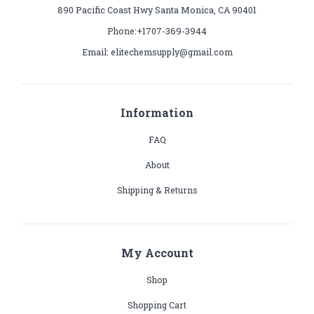
890 Pacific Coast Hwy Santa Monica, CA 90401
Phone:+1707-369-3944
Email: elitechemsupply@gmail.com
Information
FAQ
About
Shipping & Returns
My Account
Shop
Shopping Cart