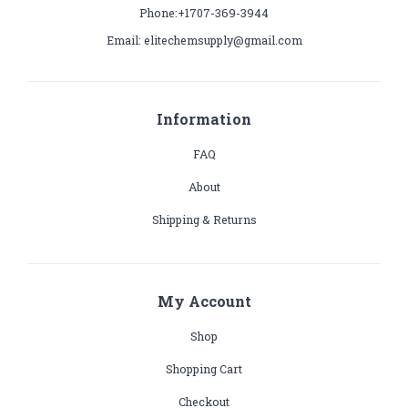
Phone:+1707-369-3944
Email: elitechemsupply@gmail.com
Information
FAQ
About
Shipping & Returns
My Account
Shop
Shopping Cart
Checkout