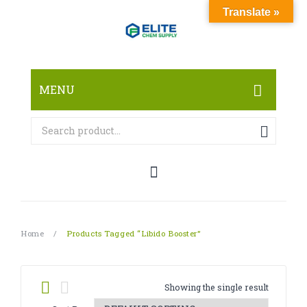
Translate »
MENU
HOME
ABOUT
SHOP
RESEARCH CHEMICALS
Home
/
Products Tagged “Libido Booster”
CANNABINOID
PHARMACEUTICALS
Showing the single result
PAIN KILLERS