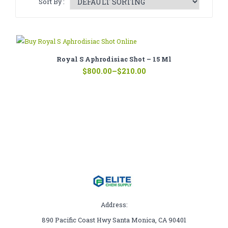
Sort By :
CATHINONE
HERBAL INCENSE
LIQUID CHEMICALS
Royal S Aphrodisiac Shot – 15 Ml
Price
SMARTDRUGS
$
800.00
–
$
210.00
range:
$210.00
FAQ
through
$800.00
CONTACT
Address:
890 Pacific Coast Hwy Santa Monica, CA 90401