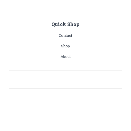
Quick Shop
Contact
Shop
About