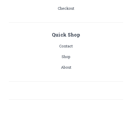
Checkout
Quick Shop
Contact
Shop
About