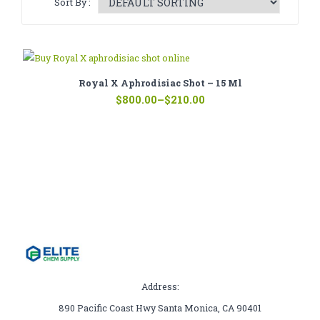
Sort By :
CATHINONE
HERBAL INCENSE
LIQUID CHEMICALS
Royal X Aphrodisiac Shot – 15 Ml
Price
SMARTDRUGS
$
800.00
–
$
210.00
range:
$210.00
FAQ
through
$800.00
CONTACT
Address:
890 Pacific Coast Hwy Santa Monica, CA 90401