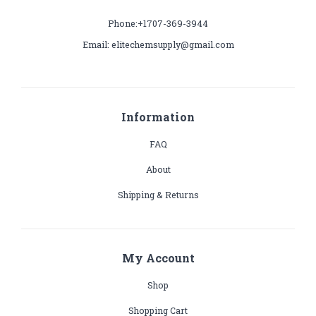
Phone:+1707-369-3944
Email: elitechemsupply@gmail.com
Information
FAQ
About
Shipping & Returns
My Account
Shop
Shopping Cart