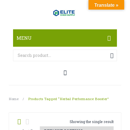
Translate »
MENU
HOME
ABOUT
SHOP
RESEARCH CHEMICALS
Home
/
Products Tagged “herbal Performance Booster”
CANNABINOID
PHARMACEUTICALS
Showing the single result
PAIN KILLERS