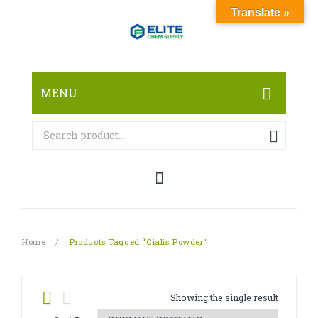
Translate »
MENU
HOME
ABOUT
SHOP
RESEARCH CHEMICALS
Home
/
Products Tagged “Cialis Powder”
CANNABINOID
PHARMACEUTICALS
Showing the single result
PAIN KILLERS