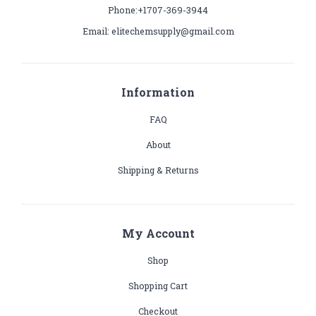
Phone:+1707-369-3944
Email: elitechemsupply@gmail.com
Information
FAQ
About
Shipping & Returns
My Account
Shop
Shopping Cart
Checkout