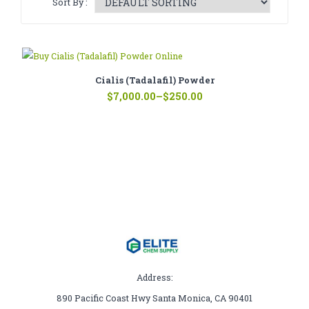
Sort By :
CATHINONE
HERBAL INCENSE
LIQUID CHEMICALS
Cialis (Tadalafil) Powder
Price
SMARTDRUGS
$
7,000.00
–
$
250.00
range:
$250.00
FAQ
through
$7,000.00
CONTACT
Address:
890 Pacific Coast Hwy Santa Monica, CA 90401