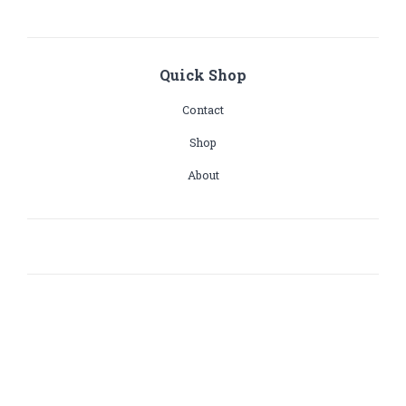
Quick Shop
Contact
Shop
About