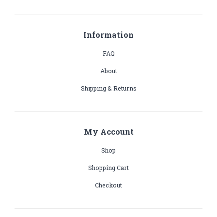
Information
FAQ
About
Shipping & Returns
My Account
Shop
Shopping Cart
Checkout