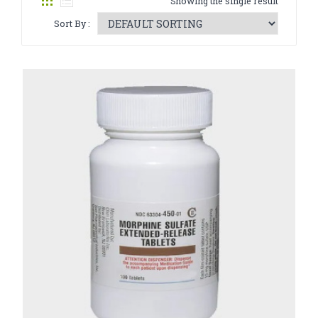
Showing the single result
CATHINONE
Sort By :
HERBAL INCENSE
LIQUID CHEMICALS
SMARTDRUGS