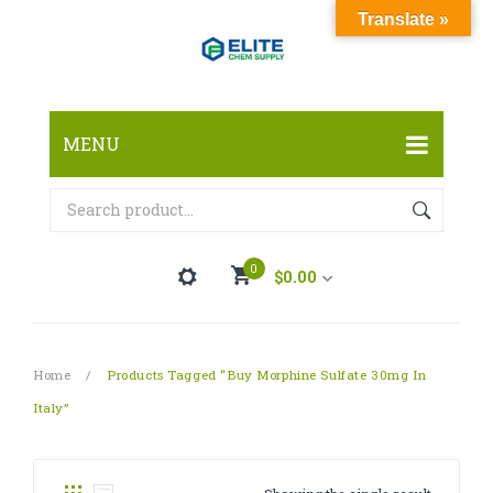
Translate »
MENU
HOME
ABOUT
0
$
0.00
SHOP
FAQ
RESEARCH CHEMICALS
You have no items in your shopping cart
Home
/
Products Tagged “buy Morphine Sulfate 30mg In
CONTACT
CANNABINOID
Italy”
Subtotal:
$
0.00
PHARMACEUTICALS
PAIN KILLERS