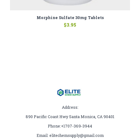
Morphine Sulfate 30mg Tablets
$
3.95
Address:
890 Pacific Coast Hwy Santa Monica, CA 90401
Phone:+1707-369-3944
Email: elitechemsupply@gmail.com