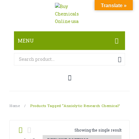
Translate »
MENU
HOME
ABOUT
SHOP
RESEARCH CHEMICALS
Home
/
Products Tagged “Anxiolytic Research Chemical”
CANNABINOID
PHARMACEUTICALS
Showing the single result
PAIN KILLERS