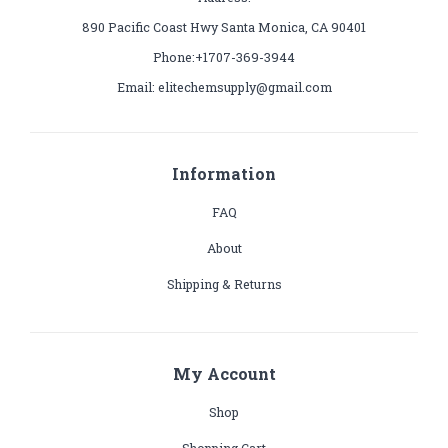
890 Pacific Coast Hwy Santa Monica, CA 90401
Phone:+1707-369-3944
Email: elitechemsupply@gmail.com
Information
FAQ
About
Shipping & Returns
My Account
Shop