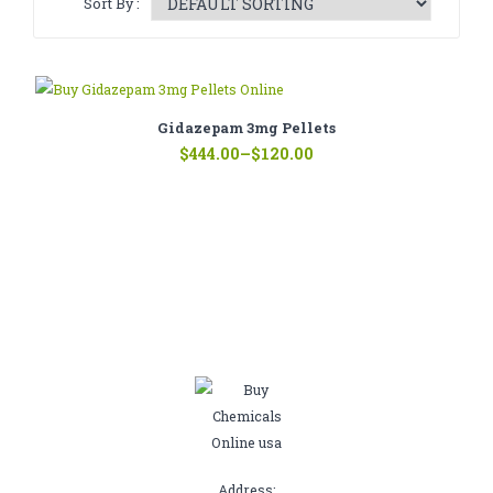
Sort By :
CATHINONE
HERBAL INCENSE
LIQUID CHEMICALS
Gidazepam 3mg Pellets
Price
SMARTDRUGS
$
444.00
–
$
120.00
range:
$120.00
FAQ
through
$444.00
CONTACT
Address: