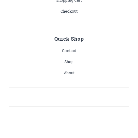
Shopping Cart
Checkout
Quick Shop
Contact
Shop
About